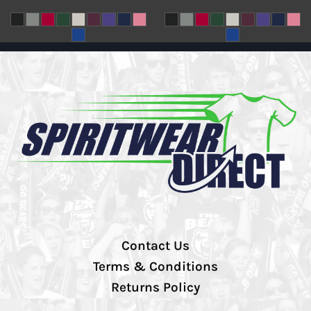
Contact Us
Terms & Conditions
Returns Policy