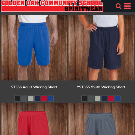
ST355 Adult Wicking Short
YST355 Youth Wicking Short