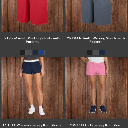
ST355P Adult Wicking Shorts with
YST355P Youth Wicking Shorts with
Pockets
Pockets
LST311 Women's Jersey Knit Shorts
YGST311 Girl's Jersey Knit Short