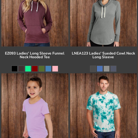
EZ093 Ladies' Long Sleeve Funnel
LNEA123 Ladies' Sueded Cowl Neck
Neck Hooded Tee
Long Sleeve