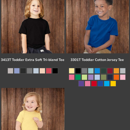
3413T Toddler Extra Soft Tri-blend Tee
3301T Toddler Cotton Jersey Tee