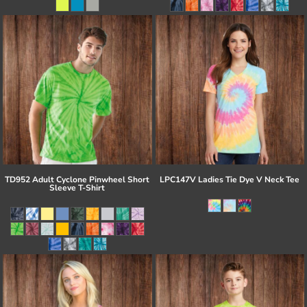
TD952 Adult Cyclone Pinwheel Short
LPC147V Ladies Tie Dye V Neck Tee
Sleeve T-Shirt