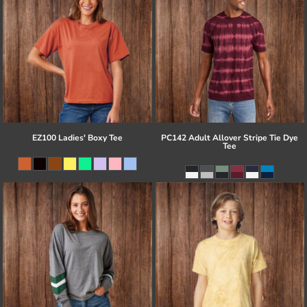
EZ100 Ladies' Boxy Tee
PC142 Adult Allover Stripe Tie Dye
Tee