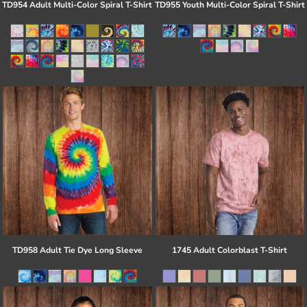
TD954 Adult Multi-Color Spiral T-Shirt
TD955 Youth Multi-Color Spiral T-Shirt
TD958 Adult Tie Dye Long Sleeve
1745 Adult Colorblast T-Shirt