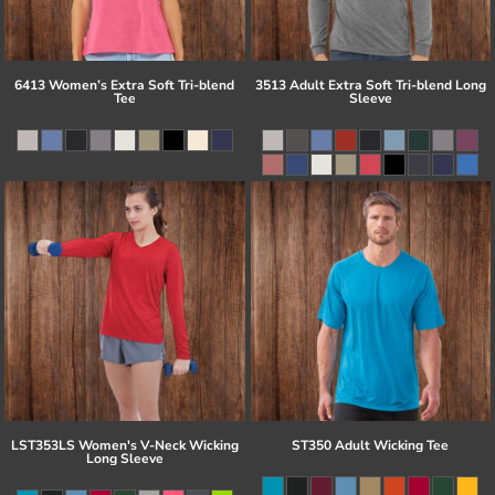
6413 Women’s Extra Soft Tri-blend
3513 Adult Extra Soft Tri-blend Long
Tee
Sleeve
LST353LS Women's V-Neck Wicking
ST350 Adult Wicking Tee
Long Sleeve