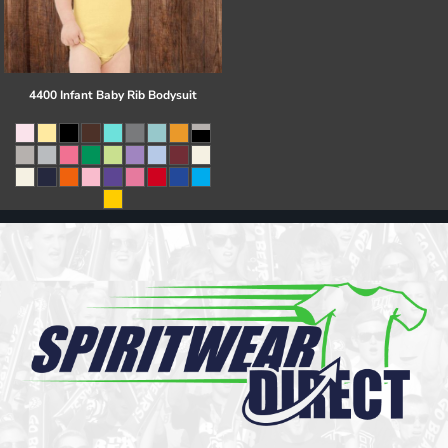
4400 Infant Baby Rib Bodysuit