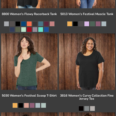
8800 Women's Flowy Racerback Tank
5013 Women’s Festival Muscle Tank
5030 Women's Festival Scoop T-Shirt
3816 Women's Curvy Collection Fine
Jersey Tee