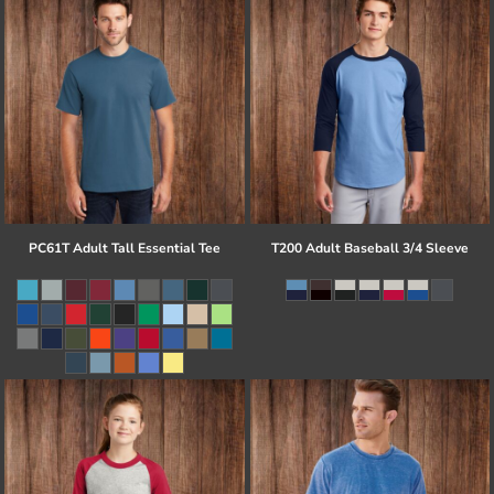
PC61T Adult Tall Essential Tee
T200 Adult Baseball 3/4 Sleeve