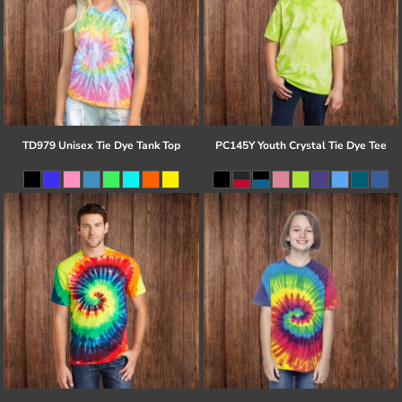
TD979 Unisex Tie Dye Tank Top
PC145Y Youth Crystal Tie Dye Tee