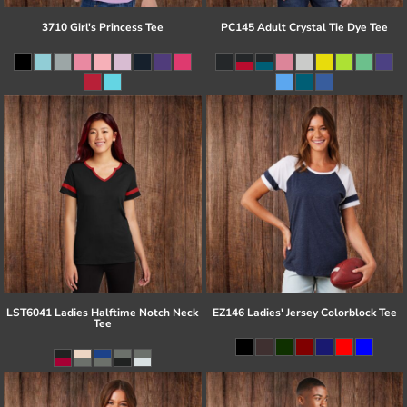
3710 Girl's Princess Tee
PC145 Adult Crystal Tie Dye Tee
LST6041 Ladies Halftime Notch Neck
EZ146 Ladies' Jersey Colorblock Tee
Tee