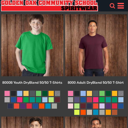
8000B Youth DryBlend 50/50 T-Shirts
8000 Adult DryBlend 50/50 T-Shirt