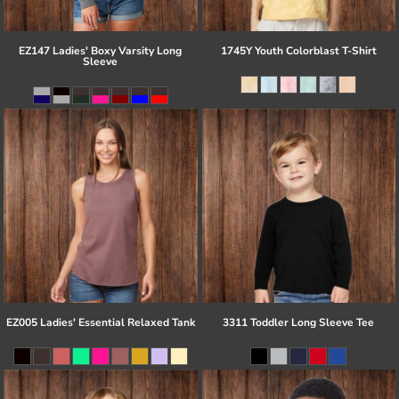
EZ147 Ladies' Boxy Varsity Long
1745Y Youth Colorblast T-Shirt
Sleeve
EZ005 Ladies' Essential Relaxed Tank
3311 Toddler Long Sleeve Tee