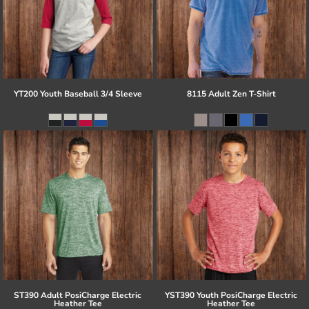
YT200 Youth Baseball 3/4 Sleeve
8115 Adult Zen T-Shirt
ST390 Adult PosiCharge Electric
YST390 Youth PosiCharge Electric
Heather Tee
Heather Tee