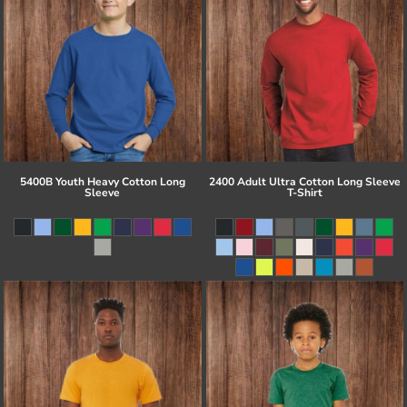
5400B Youth Heavy Cotton Long
2400 Adult Ultra Cotton Long Sleeve
Sleeve
T-Shirt