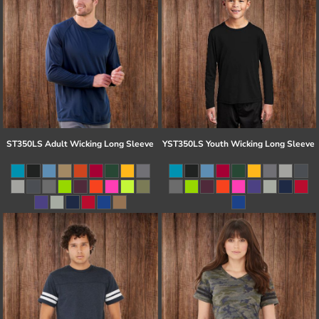
ST350LS Adult Wicking Long Sleeve
YST350LS Youth Wicking Long Sleeve