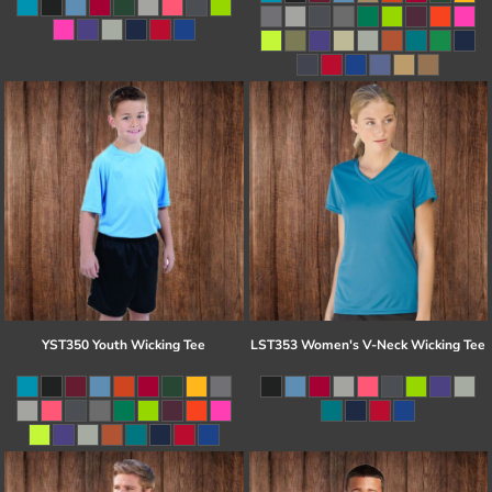
YST350 Youth Wicking Tee
LST353 Women's V-Neck Wicking Tee