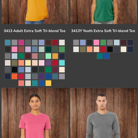
3413 Adult Extra Soft Tri-blend Tee
3413Y Youth Extra Soft Tri-blend Tee