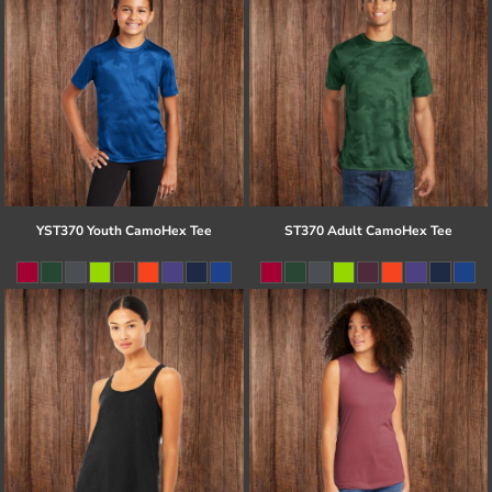
YST370 Youth CamoHex Tee
ST370 Adult CamoHex Tee