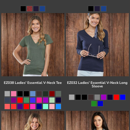
EZ038 Ladies' Essential V-Neck Tee
EZ032 Ladies' Essential V-Neck Long
Sleeve