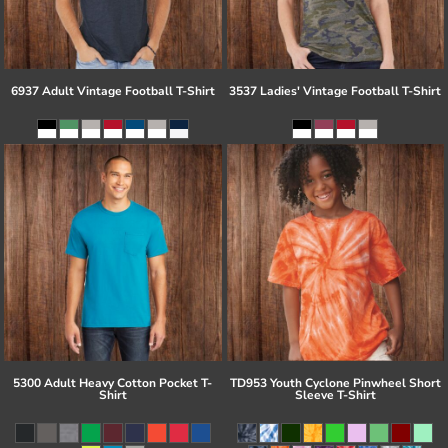
6937 Adult Vintage Football T-Shirt
3537 Ladies' Vintage Football T-Shirt
5300 Adult Heavy Cotton Pocket T-
TD953 Youth Cyclone Pinwheel Short
Shirt
Sleeve T-Shirt