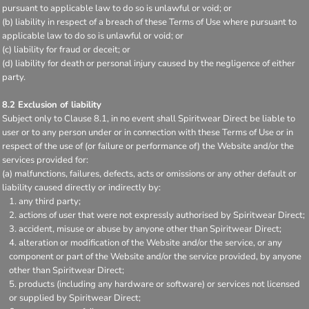
pursuant to applicable law to do so is unlawful or void; or
(b) liability in respect of a breach of these Terms of Use where pursuant to
applicable law to do so is unlawful or void; or
(c) liability for fraud or deceit; or
(d) liability for death or personal injury caused by the negligence of either
party.
8.2 Exclusion of liability
Subject only to Clause 8.1, in no event shall Spiritwear Direct be liable to
user or to any person under or in connection with these Terms of Use or in
respect of the use of (or failure or performance of) the Website and/or the
services provided for:
(a) malfunctions, failures, defects, acts or omissions or any other default or
liability caused directly or indirectly by:
any third party;
actions of user that were not expressly authorised by Spiritwear Direct;
accident, misuse or abuse by anyone other than Spiritwear Direct;
alteration or modification of the Website and/or the service, or any
component or part of the Website and/or the service provided, by anyone
other than Spiritwear Direct;
products (including any hardware or software) or services not licensed
or supplied by Spiritwear Direct;