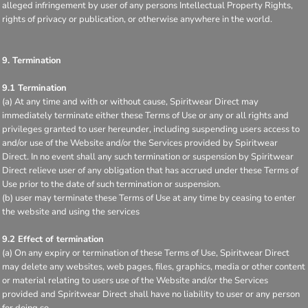
alleged infringement by user of any persons Intellectual Property Rights,
rights of privacy or publication, or otherwise anywhere in the world.
9. Termination
9.1 Termination
(a) At any time and with or without cause, Spiritwear Direct may
immediately terminate either these Terms of Use or any or all rights and
privileges granted to user hereunder, including suspending users access to
and/or use of the Website and/or the Services provided by Spiritwear
Direct. In no event shall any such termination or suspension by Spiritwear
Direct relieve user of any obligation that has accrued under these Terms of
Use prior to the date of such termination or suspension.
(b) user may terminate these Terms of Use at any time by ceasing to enter
the website and using the services
9.2 Effect of termination
(a) On any expiry or termination of these Terms of Use, Spiritwear Direct
may delete any websites, web pages, files, graphics, media or other content
or material relating to users use of the Website and/or the Services
provided and Spiritwear Direct shall have no liability to user or any person
for doing so.