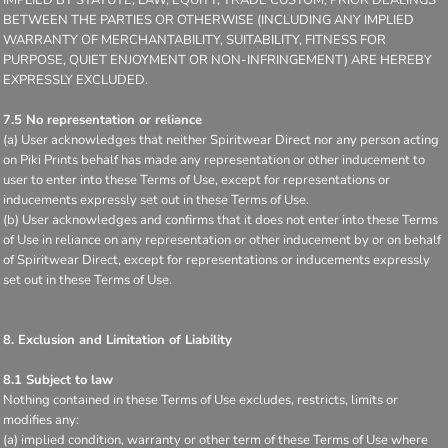
BETWEEN THE PARTIES OR OTHERWISE (INCLUDING ANY IMPLIED
WARRANTY OF MERCHANTABILITY, SUITABILITY, FITNESS FOR
PURPOSE, QUIET ENJOYMENT OR NON-INFRINGEMENT) ARE HEREBY
EXPRESSLY EXCLUDED.
7.5 No representation or reliance
(a) User acknowledges that neither Spiritwear Direct nor any person acting
on Piki Prints behalf has made any representation or other inducement to
user to enter into these Terms of Use, except for representations or
inducements expressly set out in these Terms of Use.
(b) User acknowledges and confirms that it does not enter into these Terms
of Use in reliance on any representation or other inducement by or on behalf
of Spiritwear Direct, except for representations or inducements expressly
set out in these Terms of Use.
8. Exclusion and Limitation of Liability
8.1 Subject to law
Nothing contained in these Terms of Use excludes, restricts, limits or
modifies any:
(a) implied condition, warranty or other term of these Terms of Use where