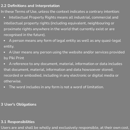
2.2 Definitions and Interpretation
In these Terms of Use, unless the context indicates a contrary intention:
Intellectual Property Rights means all industrial, commercial and
intellectual property rights (including equivalent, neighbouring or
proximate rights anywhere in the world that currently exist or are
recognised in the future).
A person means any form of legal entity as well as any quasi-legal
entity.
A User means any person using the website and/or services provided
by Piki Print
A reference to any document, material, information or data includes
that document, material, information and data howsoever stored,
recorded or embodied, including in any electronic or digital media or
otherwise.
The word includes in any form is not a word of limitation.
3 User's Obligations
3.1 Responsibilities
Users are and shall be wholly and exclusively responsible, at their own cost,