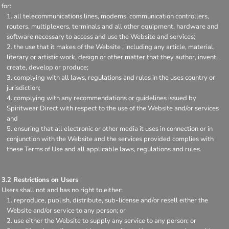
for:
all telecommunications lines, modems, communication controllers,
routers, multiplexers, terminals and all other equipment, hardware and
software necessary to access and use the Website and services;
the use that it makes of the Website , including any article, material,
literary or artistic work, design or other matter that they author, invent,
create, develop or produce;
complying with all laws, regulations and rules in the uses country or
jurisdiction;
complying with any recommendations or guidelines issued by
Spiritwear Direct with respect to the use of the Website and/or services
and
ensuring that all electronic or other media it uses in connection or in
conjunction with the Website and the services provided complies with
these Terms of Use and all applicable laws, regulations and rules.
3.2 Restrictions on Users
Users shall not and has no right to either:
reproduce, publish, distribute, sub-license and/or resell either the
Website and/or service to any person; or
use either the Website to supply any service to any person; or