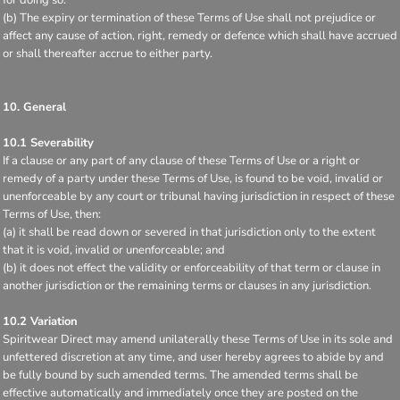
(b) The expiry or termination of these Terms of Use shall not prejudice or
affect any cause of action, right, remedy or defence which shall have accrued
or shall thereafter accrue to either party.
10. General
10.1 Severability
If a clause or any part of any clause of these Terms of Use or a right or
remedy of a party under these Terms of Use, is found to be void, invalid or
unenforceable by any court or tribunal having jurisdiction in respect of these
Terms of Use, then:
(a) it shall be read down or severed in that jurisdiction only to the extent
that it is void, invalid or unenforceable; and
(b) it does not effect the validity or enforceability of that term or clause in
another jurisdiction or the remaining terms or clauses in any jurisdiction.
10.2 Variation
Spiritwear Direct may amend unilaterally these Terms of Use in its sole and
unfettered discretion at any time, and user hereby agrees to abide by and
be fully bound by such amended terms. The amended terms shall be
effective automatically and immediately once they are posted on the