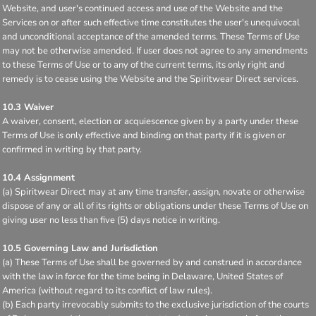
Website, and user's continued access and use of the Website and the
Services on or after such effective time constitutes the user's unequivocal
and unconditional acceptance of the amended terms. These Terms of Use
may not be otherwise amended. If user does not agree to any amendments
to these Terms of Use or to any of the current terms, its only right and
remedy is to cease using the Website and the Spiritwear Direct services.
10.3 Waiver
A waiver, consent, election or acquiescence given by a party under these
Terms of Use is only effective and binding on that party if it is given or
confirmed in writing by that party.
10.4 Assignment
(a) Spiritwear Direct may at any time transfer, assign, novate or otherwise
dispose of any or all of its rights or obligations under these Terms of Use on
giving user no less than five (5) days notice in writing.
10.5 Governing Law and Jurisdiction
(a) These Terms of Use shall be governed by and construed in accordance
with the law in force for the time being in Delaware, United States of
America (without regard to its conflict of law rules).
(b) Each party irrevocably submits to the exclusive jurisdiction of the courts