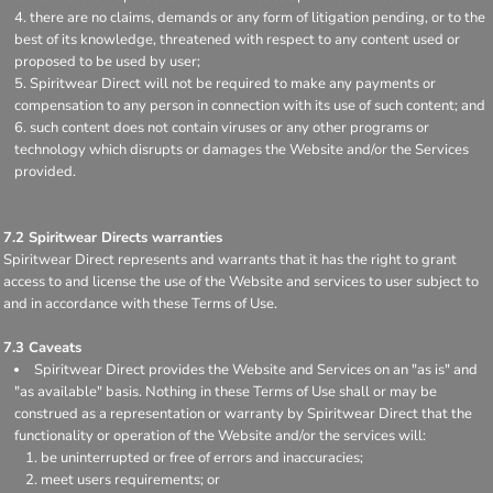
there are no claims, demands or any form of litigation pending, or to the
best of its knowledge, threatened with respect to any content used or
proposed to be used by user;
Spiritwear Direct will not be required to make any payments or
compensation to any person in connection with its use of such content; and
such content does not contain viruses or any other programs or
technology which disrupts or damages the Website and/or the Services
provided.
7.2 Spiritwear Directs warranties
Spiritwear Direct represents and warrants that it has the right to grant
access to and license the use of the Website and services to user subject to
and in accordance with these Terms of Use.
7.3 Caveats
Spiritwear Direct provides the Website and Services on an "as is" and
"as available" basis. Nothing in these Terms of Use shall or may be
construed as a representation or warranty by Spiritwear Direct that the
functionality or operation of the Website and/or the services will:
be uninterrupted or free of errors and inaccuracies;
meet users requirements; or