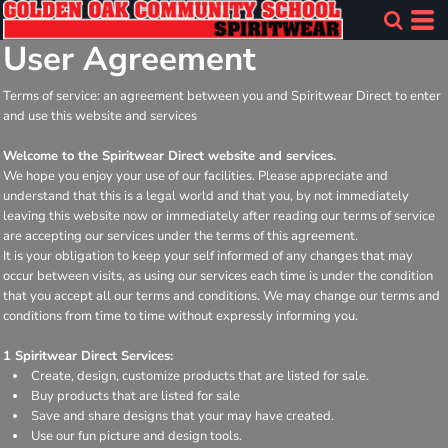
User Agreement
Terms of service: an agreement between you and Spiritwear Direct to enter
and use this website and services
Welcome to the Spiritwear Direct website and services.
We hope you enjoy your use of our facilities. Please appreciate and
understand that this is a legal world and that you, by not immediately
leaving this website now or immediately after reading our terms of service
are accepting our services under the terms of this agreement.
It is your obligation to keep your self informed of any changes that may
occur between visits, as using our services each time is under the condition
that you accept all our terms and conditions. We may change our terms and
conditions from time to time without expressly informing you.
1 Spiritwear Direct Services:
Create, design, customize products that are listed for sale.
Buy products that are listed for sale
Save and share designs that your may have created.
Use our fun picture and design tools.