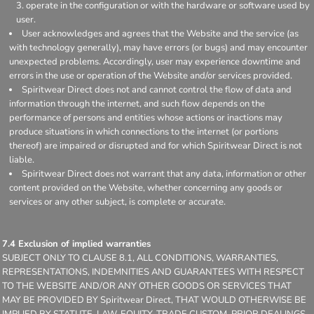
operate in the configuration or with the hardware or software used by
user.
User acknowledges and agrees that the Website and the service (as
with technology generally), may have errors (or bugs) and may encounter
unexpected problems. Accordingly, user may experience downtime and
errors in the use or operation of the Website and/or services provided.
Spiritwear Direct does not and cannot control the flow of data and
information through the internet, and such flow depends on the
performance of persons and entities whose actions or inactions may
produce situations in which connections to the internet (or portions
thereof) are impaired or disrupted and for which Spiritwear Direct is not
liable.
Spiritwear Direct does not warrant that any data, information or other
content provided on the Website, whether concerning any goods or
services or any other subject, is complete or accurate.
7.4 Exclusion of implied warranties
SUBJECT ONLY TO CLAUSE 8.1, ALL CONDITIONS, WARRANTIES,
REPRESENTATIONS, INDEMNITIES AND GUARANTEES WITH RESPECT
TO THE WEBSITE AND/OR ANY OTHER GOODS OR SERVICES THAT
MAY BE PROVIDED BY Spiritwear Direct, THAT WOULD OTHERWISE BE
IMPLIED BY STATUTE, LAW, EQUITY, TRADE CUSTOM, PRIOR DEALINGS