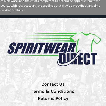
of Delaware, and the courts competent to determine appeals from those
courts, with respect to any proceedings that may be brought at any time
relating to these.
Contact Us
Terms & Conditions
Returns Policy