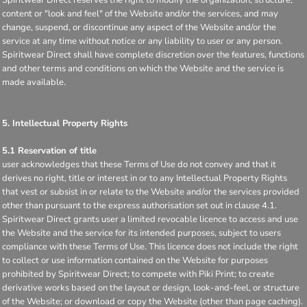
content or "look and feel" of the Website and/or the services, and may
change, suspend, or discontinue any aspect of the Website and/or the
service at any time without notice or any liability to user or any person.
Spiritwear Direct shall have complete discretion over the features, functions
and other terms and conditions on which the Website and the service is
made available.
5. Intellectual Property Rights
5.1 Reservation of title
user acknowledges that these Terms of Use do not convey and that it
derives no right, title or interest in or to any Intellectual Property Rights
that vest or subsist in or relate to the Website and/or the services provided
other than pursuant to the express authorisation set out in clause 4.1.
Spiritwear Direct grants user a limited revocable licence to access and use
the Website and the service for its intended purposes, subject to users
compliance with these Terms of Use. This licence does not include the right
to collect or use information contained on the Website for purposes
prohibited by Spiritwear Direct; to compete with Piki Print; to create
derivative works based on the layout or design, look-and-feel, or structure
of the Website; or download or copy the Website (other than page caching).