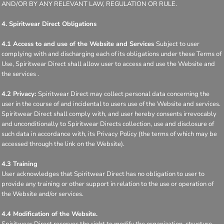
AND/OR BY ANY RELEVANT LAW, REGULATION OR RULE.
4. Spiritwear Direct Obligations
4.1 Access to and use of the Website and Services
Subject to user
complying with and discharging each of its obligations under these Terms of
Use, Spiritwear Direct shall allow user to access and use the Website and
the services .
4.2 Privacy:
Spiritwear Direct may collect personal data concerning the
user in the course of and incidental to users use of the Website and services.
Spiritwear Direct shall comply with, and user hereby consents irrevocably
and unconditionally to Spiritwear Directs collection, use and disclosure of
such data in accordance with, its Privacy Policy (the terms of which may be
accessed through the link on the Website).
4.3 Training
User acknowledges that Spiritwear Direct has no obligation to user to
provide any training or other support in relation to the use or operation of
the Website and/or services.
4.4 Modification of the Website.
Spiritwear Direct reserves the right to modify the organization, structure,