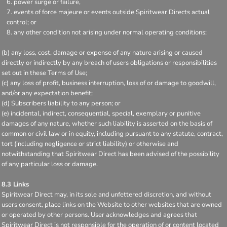
power surge or failure,
events of force majeure or events outside Spiritwear Directs actual
control; or
any other condition not arising under normal operating conditions;
(b) any loss, cost, damage or expense of any nature arising or caused
directly or indirectly by any breach of users obligations or responsibilities
set out in these Terms of Use;
(c) any loss of profit, business interruption, loss of or damage to goodwill,
and/or any expectation benefit;
(d) Subscribers liability to any person; or
(e) incidental, indirect, consequential, special, exemplary or punitive
damages of any nature, whether such liability is asserted on the basis of
common or civil law or in equity, including pursuant to any statute, contract,
tort (including negligence or strict liability) or otherwise and
notwithstanding that Spiritwear Direct has been advised of the possibility
of any particular loss or damage.
8.3 Links
Spiritwear Direct may, in its sole and unfettered discretion, and without
users consent, place links on the Website to other websites that are owned
or operated by other persons. User acknowledges and agrees that
Spiritwear Direct is not responsible for the operation of or content located