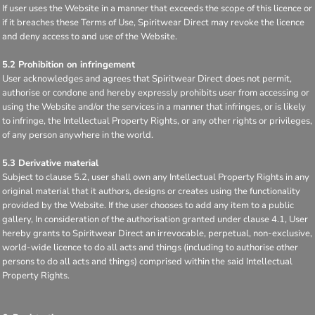
If user uses the Website in a manner that exceeds the scope of this licence or
if it breaches these Terms of Use, Spiritwear Direct may revoke the licence
and deny access to and use of the Website.
5.2 Prohibition on infringement
User acknowledges and agrees that Spiritwear Direct does not permit,
authorise or condone and hereby expressly prohibits user from accessing or
using the Website and/or the services in a manner that infringes, or is likely
to infringe, the Intellectual Property Rights, or any other rights or privileges,
of any person anywhere in the world.
5.3 Derivative material
Subject to clause 5.2, user shall own any Intellectual Property Rights in any
original material that it authors, designs or creates using the functionality
provided by the Website. If the user chooses to add any item to a public
gallery, In consideration of the authorisation granted under clause 4.1, User
hereby grants to Spiritwear Direct an irrevocable, perpetual, non-exclusive,
world-wide licence to do all acts and things (including to authorise other
persons to do all acts and things) comprised within the said Intellectual
Property Rights.