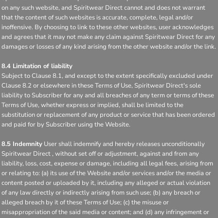
on any such website, and Spiritwear Direct cannot and does not warrant
that the content of such websites is accurate, complete, legal and/or
inoffensive. By choosing to link to these other websites, user acknowledges
and agrees that it may not make any claim against Spiritwear Direct for any
damages or losses of any kind arising from the other website and/or the link.
8.4 Limitation of liability
Subject to Clause 8.1, and except to the extent specifically excluded under
Clause 8.2 or elsewhere in these Terms of Use, Spiritwear Direct's sole
liability to Subscriber for any and all breaches of any term or terms of these
Terms of Use, whether express or implied, shall be limited to the
substitution or replacement of any product or service that has been ordered
and paid for by Subscriber using the Website.
8.5 Indemnity
User shall indemnify and hereby releases unconditionally
Spiritwear Direct , without set off or adjustment, against and from any
liability, loss, cost, expense or damage, including all legal fees, arising from
or relating to: (a) its use of the Website and/or services and/or the media or
content posted or uploaded by it, including any alleged or actual violation
of any law directly or indirectly arising from such use; (b) any breach or
alleged breach by it of these Terms of Use; (c) the misuse or
misappropriation of the said media or content; and (d) any infringement or