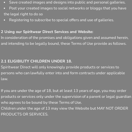
Save created images and designs into public and personal galleries.
Post your created images to social networks or bloggs that you have
the legal right to do so
Registering to subscribe to special offers and use of galleries.
2 Using our Spiritwear Direct Services and Website:
In consideration of the promises and obligations given and assumed herein,
and intending to be legally bound, these Terms of Use provide as follows.
2.1 ELIGIBILITY CHILDREN UNDER 18.
Spiritwear Direct will only knowingly provide products or services to
persons who can lawfully enter into and form contracts under applicable
law.
If you are under the age of 18, but at least 13 years of age, you may order
products or services only under the supervision of a parent or legal guardian
who agrees to be bound by these Terms of Use.
Children under the age of 13 may view the Website but MAY NOT ORDER
PRODUCTS OR SERVICES.