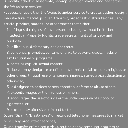
modify, adapt, disassemble, recompile and/or reverse engineer either
the Website or service;
access or use either the Website and/or service to create, author, design,
manufacture, market, publish, transmit, broadcast, distribute or sell any
article, product, material or other matter that either:
infringes the rights of any person, including, without limitation,
Intellectual Property Rights, trade secrets, rights of privacy and
publicity.
is libellous, defamatory or slanderous,
condones, promotes, contains or links to adware, cracks, hacks or
similar utilities or programs,
contains explicit sexual content,
does or may denigrate or offend any ethnic, racial, gender, religious or
other group, through use of language, images, stereotypical depiction or
otherwise,
is designed to or does harass, threaten, defame or abuse others,
exploits images or the likeness of minors,
encourages the use of drugs or the under-age use of alcohol or
cigarettes, or
is generally offensive or in bad taste;
use "Spam", "blast-faxes" or recorded telephone messages to market
or sell any products or services,
use, transfer or implant a virus, routine or any computer program or