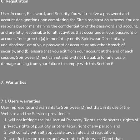
6. Registration
User Account, Password, and Security You will receive a password and
account designation upon completing the Site's registration process. You are
responsible for maintaining the confidentiality of the password and account,
and are fully responsible for all activities that occur under your password or
account. You agree to (a) immediately notify Spiritwear Direct of any
unauthorized use of your password or account or any other breach of
security, and (b) ensure that you exit from your account at the end of each
session. Spiritwear Direct cannot and will not be liable for any loss or
damage arising from your failure to comply with this Section 6.
7. Warranties
7.1 Users warranties
User represents and warrants to Spiritwear Direct that, in its use of the
Website and the Services provided, it:
will not infringe the Intellectual Property Rights, trade secrets, rights of
privacy, rights of publicity or other legal right of any person, and
will comply with all applicable laws, rules, and regulations.
User further represents and warrants to Spiritwear Direct that: