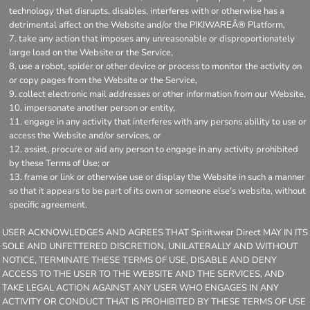
technology that disrupts, disables, interferes with or otherwise has a
detrimental affect on the Website and/or the PIKIWAREÂ® Platform,
take any action that imposes any unreasonable or disproportionately
large load on the Website or the Service,
use a robot, spider or other device or process to monitor the activity on
or copy pages from the Website or the Service,
collect electronic mail addresses or other information from our Website,
impersonate another person or entity,
engage in any activity that interferes with any persons ability to use or
access the Website and/or services, or
assist, procure or aid any person to engage in any activity prohibited
by these Terms of Use; or
frame or link or otherwise use or display the Website in such a manner
so that it appears to be part of its own or someone else's website, without
specific agreement.
USER ACKNOWLEDGES AND AGREES THAT Spiritwear Direct MAY IN ITS
SOLE AND UNFETTERED DISCRETION, UNILATERALLY AND WITHOUT
NOTICE, TERMINATE THESE TERMS OF USE, DISABLE AND DENY
ACCESS TO THE USER TO THE WEBSITE AND THE SERVICES, AND
TAKE LEGAL ACTION AGAINST ANY USER WHO ENGAGES IN ANY
ACTIVITY OR CONDUCT THAT IS PROHIBITED BY THESE TERMS OF USE